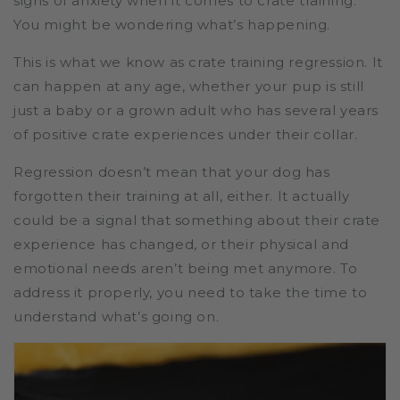
signs of anxiety when it comes to crate training.
You might be wondering what’s happening.
This is what we know as crate training regression. It
can happen at any age, whether your pup is still
just a baby or a grown adult who has several years
of positive crate experiences under their collar.
Regression doesn’t mean that your dog has
forgotten their training at all, either. It actually
could be a signal that something about their crate
experience has changed, or their physical and
emotional needs aren’t being met anymore. To
address it properly, you need to take the time to
understand what’s going on.