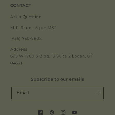
CONTACT
Ask a Question
M-F: 9 am - 5 pm MST
(435) 760-7802
Address
695 W 1700 S Bldg. 13 Suite 2 Logan, UT
84321
Subscribe to our emails
Email