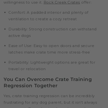
willingness to use it.
Rock Creek Crates
offer:
Comfort:
A padded interior and plenty of
ventilation to create a cozy retreat
Durability:
Strong construction can withstand
active dogs
Ease of Use:
Easy to open doors and secure
latches make crate time more stress-free
Portability:
Lightweight options are great for
travel or relocation
You Can Overcome Crate Training
Regression Together
Yes, crate training regression can be incredibly
frustrating for any dog parent, but it isn’t always