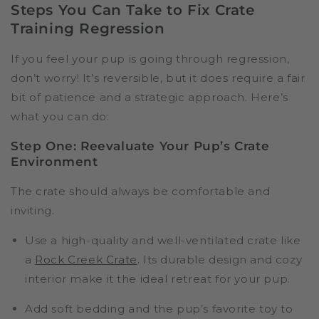
Steps You Can Take to Fix Crate
Training Regression
If you feel your pup is going through regression,
don’t worry! It’s reversible, but it does require a fair
bit of patience and a strategic approach. Here’s
what you can do:
Step One: Reevaluate Your Pup’s Crate
Environment
The crate should always be comfortable and
inviting.
Use a high-quality and well-ventilated crate like
a
Rock Creek Crate
. Its durable design and cozy
interior make it the ideal retreat for your pup.
Add soft bedding and the pup’s favorite toy to