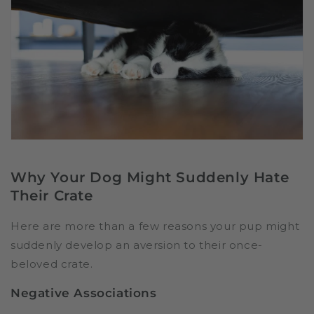
Why Your Dog Might Suddenly Hate
Their Crate
Here are more than a few reasons your pup might
suddenly develop an aversion to their once-
beloved crate.
Negative Associations