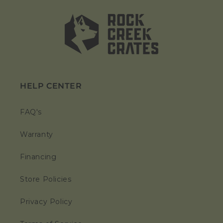
HELP CENTER
FAQ's
Warranty
Financing
Store Policies
Privacy Policy