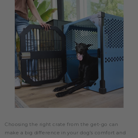
Choosing the right crate from the get-go can
make a big difference in your dog’s comfort and