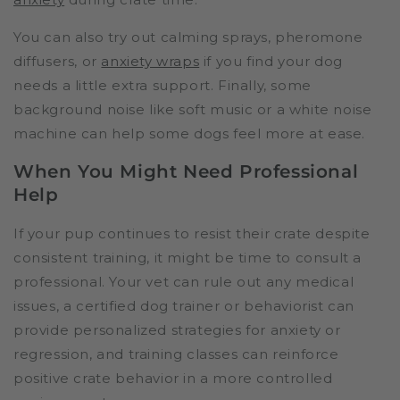
You can also try out calming sprays, pheromone
diffusers, or
anxiety wraps
if you find your dog
needs a little extra support. Finally, some
background noise like soft music or a white noise
machine can help some dogs feel more at ease.
When You Might Need Professional
Help
If your pup continues to resist their crate despite
consistent training, it might be time to consult a
professional. Your vet can rule out any medical
issues, a certified dog trainer or behaviorist can
provide personalized strategies for anxiety or
regression, and training classes can reinforce
positive crate behavior in a more controlled