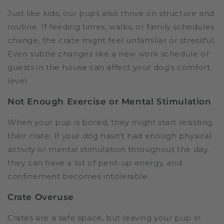
Just like kids, our pups also thrive on structure and
routine. If feeding times, walks, or family schedules
change, the crate might feel unfamiliar or stressful.
Even subtle changes like a new work schedule or
guests in the house can affect your dog’s comfort
level.
Not Enough Exercise or Mental Stimulation
When your pup is bored, they might start resisting
their crate. If your dog hasn’t had enough physical
activity or mental stimulation throughout the day,
they can have a lot of pent-up energy, and
confinement becomes intolerable.
Crate Overuse
Crates are a safe space, but leaving your pup in