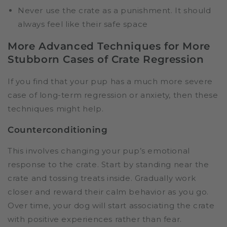
Never use the crate as a punishment. It should
always feel like their safe space
More Advanced Techniques for More
Stubborn Cases of Crate Regression
If you find that your pup has a much more severe
case of long-term regression or anxiety, then these
techniques might help.
Counterconditioning
This involves changing your pup’s emotional
response to the crate. Start by standing near the
crate and tossing treats inside. Gradually work
closer and reward their calm behavior as you go.
Over time, your dog will start associating the crate
with positive experiences rather than fear.