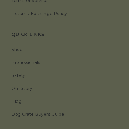
Terms of Service
Return / Exchange Policy
QUICK LINKS
Shop
Professionals
Safety
Our Story
Blog
Dog Crate Buyers Guide