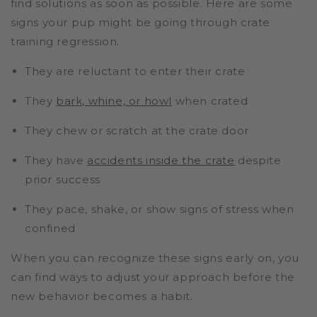
find solutions as soon as possible. Here are some
signs your pup might be going through crate
training regression.
They are reluctant to enter their crate
They
bark, whine, or howl
when crated
They chew or scratch at the crate door
They have
accidents inside the crate
despite
prior success
They pace, shake, or show signs of stress when
confined
When you can recognize these signs early on, you
can find ways to adjust your approach before the
new behavior becomes a habit.