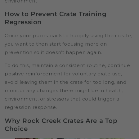
environment.
How to Prevent Crate Training
Regression
Once your pup is back to happily using their crate,
you want to then start focusing more on
prevention so it doesn’t happen again.
To do this, maintain a consistent routine, continue
positive reinforcement
for voluntary crate use,
avoid leaving them in the crate for too long, and
monitor any changes there might be in health,
environment, or stressors that could trigger a
regression response.
Why Rock Creek Crates Are a Top
Choice