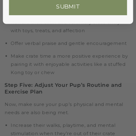
Never force your dog into the crate. This can
SUBMIT
worsen their anxiety. Instead, try the following:
Reward their calm and voluntary crate entry
with toys, treats, and affection
Offer verbal praise and gentle encouragement
Make crate time a more positive experience by
pairing it with enjoyable activities like a stuffed
Kong toy or chew
Step Five: Adjust Your Pup’s Routine and
Exercise Plan
Now, make sure your pup’s physical and mental
needs are also being met.
Increase their walks, playtime, and mental
stimulation when they’re out of their crate