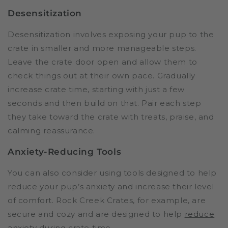
Desensitization
Desensitization involves exposing your pup to the
crate in smaller and more manageable steps.
Leave the crate door open and allow them to
check things out at their own pace. Gradually
increase crate time, starting with just a few
seconds and then build on that. Pair each step
they take toward the crate with treats, praise, and
calming reassurance.
Anxiety-Reducing Tools
You can also consider using tools designed to help
reduce your pup’s anxiety and increase their level
of comfort. Rock Creek Crates, for example, are
secure and cozy and are designed to help
reduce
anxiety
during crate time.