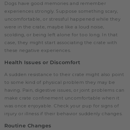
Dogs have good memories and remember
experiences strongly. Suppose something scary,
uncomfortable, or stressful happened while they
were in the crate, maybe like a loud noise,
scolding, or being left alone for too long. In that
case, they might start associating the crate with
these negative experiences.
Health Issues or Discomfort
A sudden resistance to their crate might also point
to some kind of physical problem they may be
having. Pain, digestive issues, or joint problems can
make crate confinement uncomfortable when it
was once enjoyable. Check your pup for signs of
injury or illness if their behavior suddenly changes.
Routine Changes