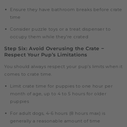
Ensure they have bathroom breaks before crate
time
Consider puzzle toys or a treat dispenser to
occupy them while they’re crated
Step Six: Avoid Overusing the Crate −
Respect Your Pup’s Limitations
You should always respect your pup’s limits when it
comes to crate time.
Limit crate time for puppies to one hour per
month of age, up to 4 to 5 hours for older
puppies
For adult dogs, 4-6 hours (8 hours max) is
generally a reasonable amount of time