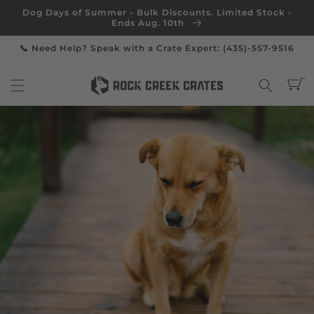
Skip to
Dog Days of Summer - Bulk Discounts. Limited Stock -
content
Ends Aug. 10th
📞 Need Help? Speak with a Crate Expert: (435)-557-9516
Cart