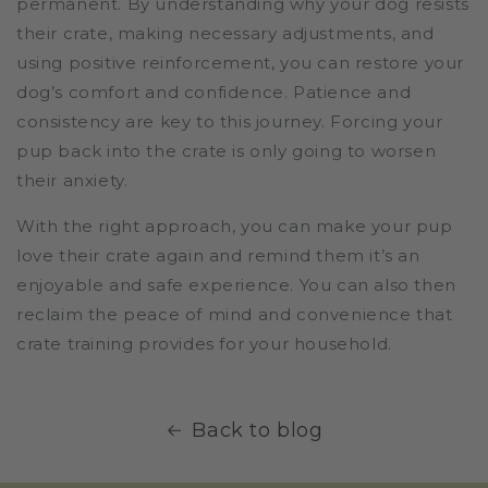
permanent. By understanding why your dog resists
their crate, making necessary adjustments, and
using positive reinforcement, you can restore your
dog’s comfort and confidence. Patience and
consistency are key to this journey. Forcing your
pup back into the crate is only going to worsen
their anxiety.
With the right approach, you can make your pup
love their crate again and remind them it’s an
enjoyable and safe experience. You can also then
reclaim the peace of mind and convenience that
crate training provides for your household.
Back to blog