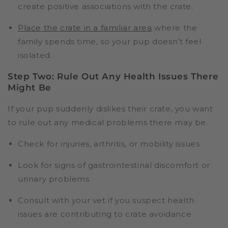
create positive associations with the crate.
Place the crate in a familiar area
where the
family spends time, so your pup doesn’t feel
isolated.
Step Two: Rule Out Any Health Issues There
Might Be
If your pup suddenly dislikes their crate, you want
to rule out any medical problems there may be.
Check for injuries, arthritis, or mobility issues
Look for signs of gastrointestinal discomfort or
urinary problems
Consult with your vet if you suspect health
issues are contributing to crate avoidance