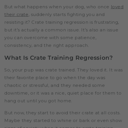
But what happens when your dog, who once
loved
their crate
, suddenly starts fighting you and
resisting it? Crate training regression is frustrating,
but it’s actually a common issue. It’s also an issue
you can overcome with some patience,
consistency, and the right approach.
What Is Crate Training Regression?
So, your pup was crate trained. They loved it. It was
their favorite place to go when the day was
chaotic or stressful, and they needed some
downtime, or it was a nice, quiet place for them to
hang out until you got home.
But now, they start to avoid their crate at all costs.
Maybe they started to whine or bark or even show