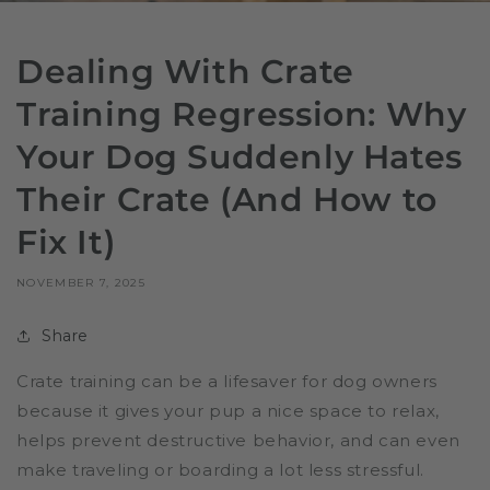
Dealing With Crate
Training Regression: Why
Your Dog Suddenly Hates
Their Crate (And How to
Fix It)
NOVEMBER 7, 2025
Share
Crate training can be a lifesaver for dog owners
because it gives your pup a nice space to relax,
helps prevent destructive behavior, and can even
make traveling or boarding a lot less stressful.