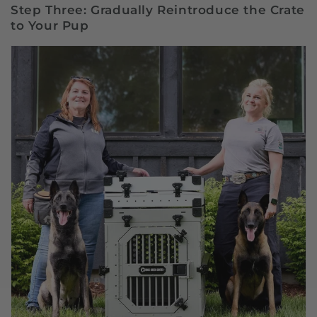
Step Three: Gradually Reintroduce the Crate
to Your Pup