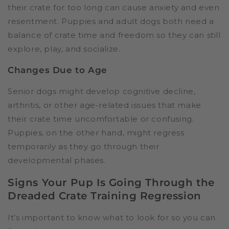
their crate for too long can cause anxiety and even
resentment. Puppies and adult dogs both need a
balance of crate time and freedom so they can still
explore, play, and socialize.
Changes Due to Age
Senior dogs might develop cognitive decline,
arthritis, or other age-related issues that make
their crate time uncomfortable or confusing.
Puppies, on the other hand, might regress
temporarily as they go through their
developmental phases.
Signs Your Pup Is Going Through the
Dreaded Crate Training Regression
It’s important to know what to look for so you can